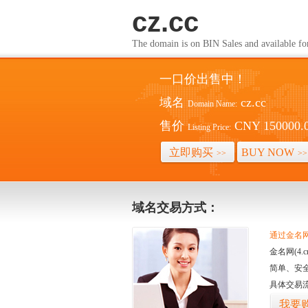
cz.cc
The domain is on BIN Sales and av
一口价出售中！
域名
cz.cc
Domain Name:
售价
CNY 150000.
Listing Price:
立即购买
BUY NOW
>>
>>
域名交易方式：
通过金名网(
金名网(4
简单、安
具体交易
我要