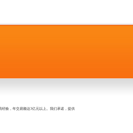
名交易经验，年交易额达3亿元以上。我们承诺，提供