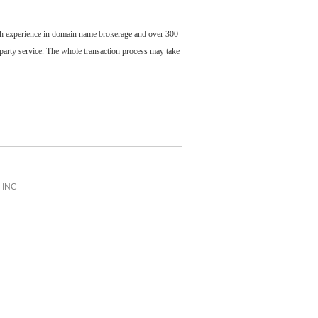
ch experience in domain name brokerage and over 300
party service. The whole transaction process may take
INC