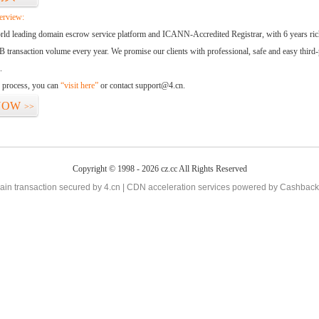
erview:
orld leading domain escrow service platform and ICANN-Accredited Registrar, with 6 years ri
 transaction volume every year. We promise our clients with professional, safe and easy third-
.
d process, you can
“visit here”
or contact support@4.cn.
NOW
>>
Copyright © 1998 - 2026 cz.cc All Rights Reserved
in transaction secured by 4.cn | CDN acceleration services powered by
Cashback