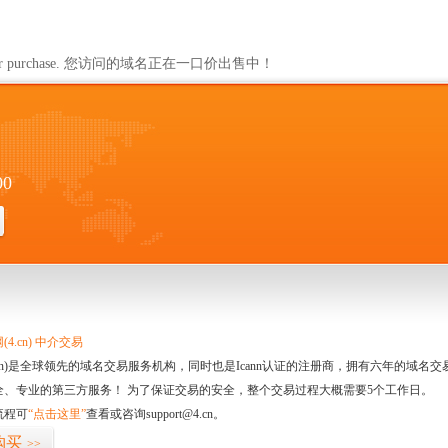
ailable for purchase. 您访问的域名正在一口价出售中！
00
4.cn) 中介交易
.cn)是全球领先的域名交易服务机构，同时也是Icann认证的注册商，拥有六年的域
全、专业的第三方服务！ 为了保证交易的安全，整个交易过程大概需要5个工作日。
流程可
“点击这里”
查看或咨询support@4.cn。
购买
>>