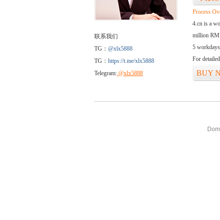
Process Ov
4.cn is a w
million RMB
联系我们
5 workdays
TG：
@xlx5888
For detaile
TG：
https://t.me/xlx5888
BUY 
Telegram:
@xlx5888
Doma